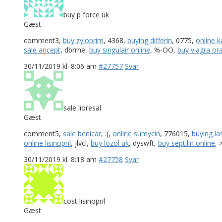
buy p force uk
Gæst
comment3,
buy zyloprim
, 4368,
buying differin
, 0775,
online 
sale aricept
, dbrrne,
buy singulair online
, %-OO,
buy viagra oral
30/11/2019 kl. 8:06 am
#27757
Svar
sale lioresal
Gæst
comment5,
sale benicar
, :(,
online sumycin
, 776015,
buying la
online lisinopril
, jlvcl,
buy lozol uk
, dyswft,
buy septilin online
, 
30/11/2019 kl. 8:18 am
#27758
Svar
cost lisinopril
Gæst