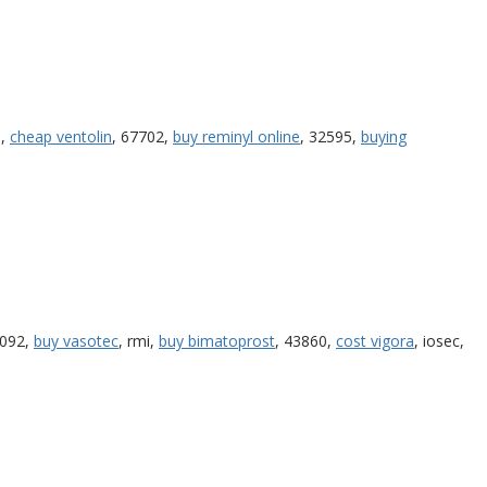
e,
cheap ventolin
, 67702,
buy reminyl online
, 32595,
buying
2092,
buy vasotec
, rmi,
buy bimatoprost
, 43860,
cost vigora
, iosec,