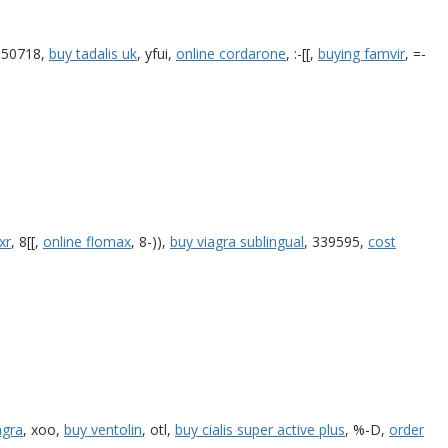
350718,
buy tadalis uk
, yfui,
online cordarone
, :-[[,
buying famvir
, =-
xr
, 8[[,
online flomax
, 8-)),
buy viagra sublingual
, 339595,
cost
agra
, xoo,
buy ventolin
, otl,
buy cialis super active plus
, %-D,
order