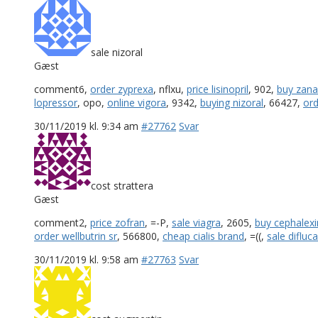
sale nizoral
Gæst
comment6,
order zyprexa
, nflxu,
price lisinopril
, 902,
buy zana
lopressor
, opo,
online vigora
, 9342,
buying nizoral
, 66427,
ord
30/11/2019 kl. 9:34 am
#27762
Svar
cost strattera
Gæst
comment2,
price zofran
, =-P,
sale viagra
, 2605,
buy cephalexi
order wellbutrin sr
, 566800,
cheap cialis brand
, =((,
sale difluc
30/11/2019 kl. 9:58 am
#27763
Svar