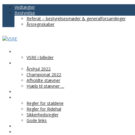
Vedtægter
Bestyrelse
Referat – bestyrelsesmøder & generalforsamlinger
Årsregnskaber
VSRE
VSRE i billeder
AKTIVITETER
Årshjul 2022
Championat 2022
Afholdte stævner
Hjælp til stævner …
BLIV MEDLEM
PRAKTISK INFO
Regler for staldene
Regler for Ridehal
Sikkerhedsregler
Gode links
KLUBTØJ
SPONSOR