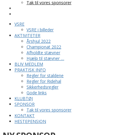
Tak til vores sponsorer
KONTAKT
HESTEPENSION
VSRE
VSRE i billeder
AKTIVITETER
Årshjul 2022
Championat 2022
Afholdte stævner
Hjælp til stævner …
BLIV MEDLEM
PRAKTISK INFO
Regler for staldene
Regler for Ridehal
Sikkerhedsregler
Gode links
KLUBTØJ
SPONSOR
Tak til vores sponsorer
KONTAKT
HESTEPENSION