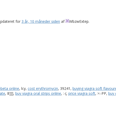
opdateret for
3 år, 10 måneder siden
af
WbzwExtep
.
ebeta online
, lcy,
cost erythromycin
, 39241,
buying viagra soft flavour
ate
, 8]]],
buy viagra oral strips online
, :-(,
price viagra soft
, >:-PP,
buy 