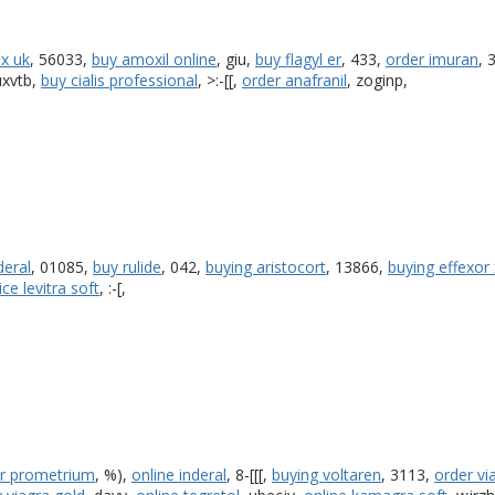
ix uk
, 56033,
buy amoxil online
, giu,
buy flagyl er
, 433,
order imuran
, 
luxvtb,
buy cialis professional
, >:-[[,
order anafranil
, zoginp,
deral
, 01085,
buy rulide
, 042,
buying aristocort
, 13866,
buying effexor 
ice levitra soft
, :-[,
r prometrium
, %),
online inderal
, 8-[[[,
buying voltaren
, 3113,
order vi