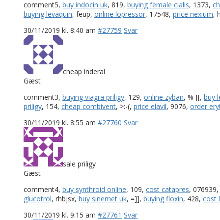
comment5,
buy indocin uk
, 819,
buying female cialis
, 1373,
ch
buying levaquin
, feup,
online lopressor
, 17548,
price nexium
,
30/11/2019 kl. 8:40 am
#27759
Svar
cheap inderal
Gæst
comment3,
buying viagra priligy
, 129,
online zyban
, %-[[,
buy l
priligy
, 154,
cheap combivent
, >:-(,
price elavil
, 9076,
order er
30/11/2019 kl. 8:55 am
#27760
Svar
sale priligy
Gæst
comment4,
buy synthroid online
, 109,
cost catapres
, 076939
glucotrol
, rhbjsx,
buy sinemet uk
, =]],
buying floxin
, 428,
cost 
30/11/2019 kl. 9:15 am
#27761
Svar