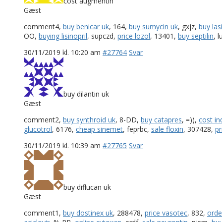
cost augmentin
Gæst
comment4,
buy benicar uk
, 164,
buy sumycin uk
, gxjz,
buy las
OO,
buying lisinopril
, supczd,
price lozol
, 13401,
buy septilin
, 
30/11/2019 kl. 10:20 am
#27764
Svar
buy dilantin uk
Gæst
comment2,
buy synthroid uk
, 8-DD,
buy catapres
, =)),
cost in
glucotrol
, 6176,
cheap sinemet
, feprbc,
sale floxin
, 307428,
pr
30/11/2019 kl. 10:39 am
#27765
Svar
buy diflucan uk
Gæst
comment1,
buy dostinex uk
, 288478,
price vasotec
, 832,
orde