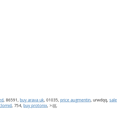
ed
, 86591,
buy arava uk
, 01035,
price augmentin
, urwdqq,
sale
clomid
, 754,
buy protonix
, >:(((,