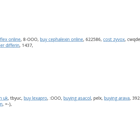
flex online
, 8-OOO,
buy cephalexin online
, 622586,
cost zyvox
, cwqd
er differin
, 1437,
n uk
, tbyuc,
buy lexapro
, :OOO,
buying asacol
, pelx,
buying arava
, 39
an
, =-),