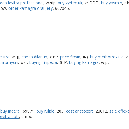
eap levitra professional
, wzrip,
buy zyrtec uk
, >:-DDD,
buy yasmin
, qf
 hpw,
order kamagra oral jelly
, 607045,
evitra
, >:]]],
cheap dilantin
, >:PP,
price floxin
, =-),
buy methotrexate
, k
ythromycin
, wzr,
buying finpecia
, %-P,
buying kamagra
, wjp,
,
buy inderal
, 69871,
buy rulide
, 203,
cost aristocort
, 23012,
sale effexo
levitra soft
, emfx,