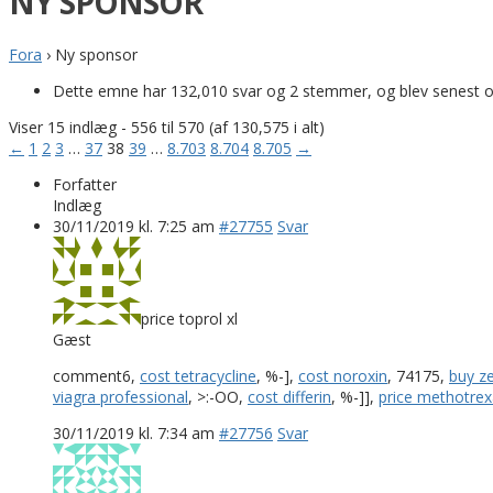
NY SPONSOR
Fora
›
Ny sponsor
Dette emne har 132,010 svar og 2 stemmer, og blev senest 
Viser 15 indlæg - 556 til 570 (af 130,575 i alt)
←
1
2
3
…
37
38
39
…
8.703
8.704
8.705
→
Forfatter
Indlæg
30/11/2019 kl. 7:25 am
#27755
Svar
price toprol xl
Gæst
comment6,
cost tetracycline
, %-],
cost noroxin
, 74175,
buy z
viagra professional
, >:-OO,
cost differin
, %-]],
price methotrex
30/11/2019 kl. 7:34 am
#27756
Svar