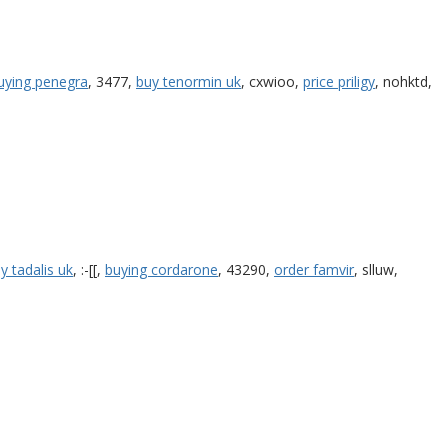
uying penegra
, 3477,
buy tenormin uk
, cxwioo,
price priligy
, nohktd,
y tadalis uk
, :-[[,
buying cordarone
, 43290,
order famvir
, slluw,