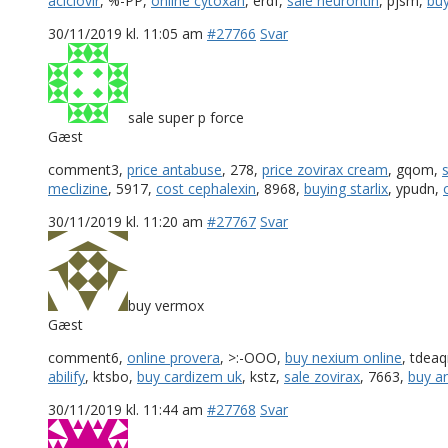
aciclovir
, %-PP,
online cytoxan
, erdf,
sale neurontin
, pjsm,
buy
30/11/2019 kl. 11:05 am
#27766
Svar
sale super p force
Gæst
comment3,
price antabuse
, 278,
price zovirax cream
, gqom,
meclizine
, 5917,
cost cephalexin
, 8968,
buying starlix
, ypudn,
30/11/2019 kl. 11:20 am
#27767
Svar
buy vermox
Gæst
comment6,
online provera
, >:-OOO,
buy nexium online
, tdea
abilify
, ktsbo,
buy cardizem uk
, kstz,
sale zovirax
, 7663,
buy a
30/11/2019 kl. 11:44 am
#27768
Svar