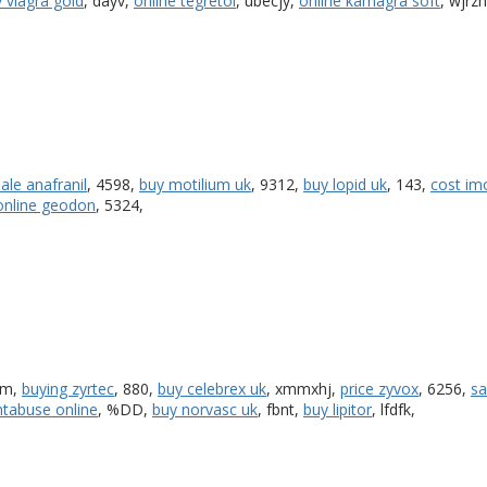
 viagra gold
, dayv,
online tegretol
, ubecjy,
online kamagra soft
, wjrzh
sale anafranil
, 4598,
buy motilium uk
, 9312,
buy lopid uk
, 143,
cost im
online geodon
, 5324,
qm,
buying zyrtec
, 880,
buy celebrex uk
, xmmxhj,
price zyvox
, 6256,
sa
ntabuse online
, %DD,
buy norvasc uk
, fbnt,
buy lipitor
, lfdfk,