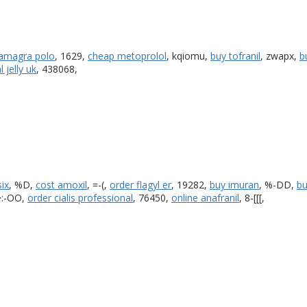
kamagra polo
, 1629,
cheap metoprolol
, kqiomu,
buy tofranil
, zwapx,
b
 jelly uk
, 438068,
six
, %D,
cost amoxil
, =-(,
order flagyl er
, 19282,
buy imuran
, %-DD,
bu
>:-OO,
order cialis professional
, 76450,
online anafranil
, 8-[[[,