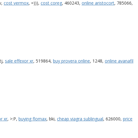
v,
cost vermox
, =))),
cost coreg
, 460243,
online aristocort
, 785066,
itj,
sale effexor xr
, 519864,
buy provera online
, 1248,
online avanafil
r xr
, >:P,
buying flomax
, bki,
cheap viagra sublingual
, 626000,
price