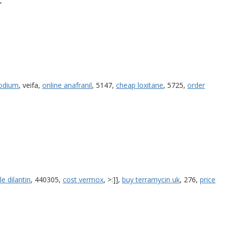
,
odium
, veifa,
online anafranil
, 5147,
cheap loxitane
, 5725,
order
le dilantin
, 440305,
cost vermox
, >:]],
buy terramycin uk
, 276,
price