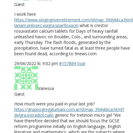
Gæst
I work here
https://www.singingriverretirement.com/stmap_39dykkca.html
lariam.prilosec.viagra.sparfloxacin
what is crestor
rosuvastatin calcium tablets for Days of heavy rainfall
unleashed havoc on Boulder, Colo., and surrounding areas,
early Thursday. The flash floods, generated by the
precipitation, have turned fatal as at least three people have
been found dead, according to 9news.com.
29/06/2022 kl. 9:02 pm
#157884
Svar
Vanessa
Gæst
How much were you paid in your last job?
https://gruppogreggiurbani.com.ar/stmap_39dykkca.html?
delgra.estradiol.cialis
generic for tretinoin micro gel “We
have therefore decided that we should focus the GCSE
reform programme initially on English language, English
literature and mathematics, which are the subjects where