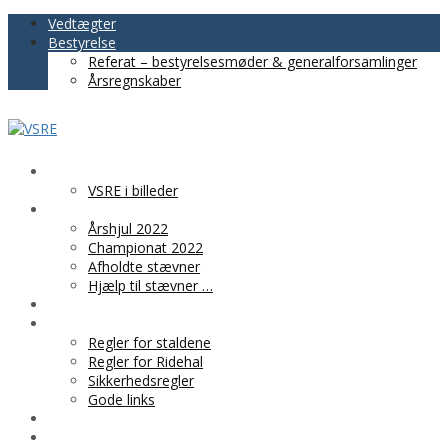
Vedtægter
Bestyrelse
Referat – bestyrelsesmøder & generalforsamlinger
Årsregnskaber
VSRE
VSRE i billeder
AKTIVITETER
Årshjul 2022
Championat 2022
Afholdte stævner
Hjælp til stævner …
BLIV MEDLEM
PRAKTISK INFO
Regler for staldene
Regler for Ridehal
Sikkerhedsregler
Gode links
KLUBTØJ
SPONSOR