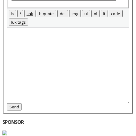
Send
SPONSOR