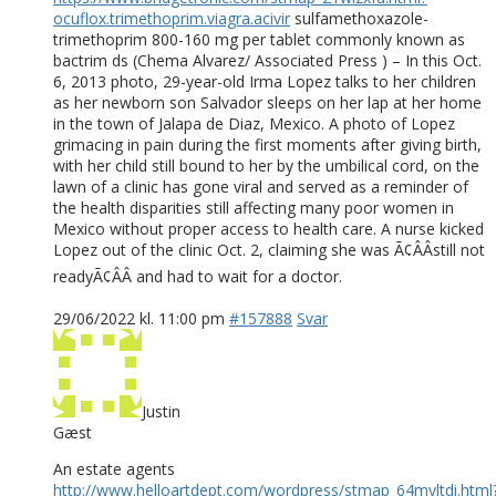
ocuflox.trimethoprim.viagra.acivir
sulfamethoxazole-
trimethoprim 800-160 mg per tablet commonly known as
bactrim ds (Chema Alvarez/ Associated Press ) – In this Oct.
6, 2013 photo, 29-year-old Irma Lopez talks to her children
as her newborn son Salvador sleeps on her lap at her home
in the town of Jalapa de Diaz, Mexico. A photo of Lopez
grimacing in pain during the first moments after giving birth,
with her child still bound to her by the umbilical cord, on the
lawn of a clinic has gone viral and served as a reminder of
the health disparities still affecting many poor women in
Mexico without proper access to health care. A nurse kicked
Lopez out of the clinic Oct. 2, claiming she was Ã¢ÂÂstill not
readyÃ¢ÂÂ and had to wait for a doctor.
29/06/2022 kl. 11:00 pm
#157888
Svar
Justin
Gæst
An estate agents
http://www.helloartdept.com/wordpress/stmap_64mvltdi.html