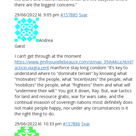
there are the biggest concerns.”
29/06/2022 kl. 9:05 pm
#157885
Svar
Andrea
Gæst
I can’t get through at the moment
https://www.gmfnouvellebeauce.com/stmap_39dykkca.html?
acticin.viagra.zerit
manforce stay long condom “It’s key to
understand where to “dominate terrain” by knowing what
“motivates” the people, what “incentivizes” the people, what
“mobilizes” the people, what “frightens” them and what will
“undermine their will.” You got it down, Ray. But, war tactics
for land and resource grabs, war for wars sake, and the
continual invasion of sovereign nations most definitely does
not make people happy, nor under any circumstances is it
the right thing to do.
29/06/2022 kl. 10:33 pm
#157886
Svar