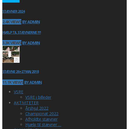
STÆVNER 2024
2.4K VIEWS
BY ADMIN
HJÆLP TIL STÆVNERNE !!!!
3.3K VIEWS
BY ADMIN
STÆVNE 26+27 MAJ 2018
11.1K VIEWS
BY ADMIN
VSRE
VSRE i billeder
AKTIVITETER
Årshjul 2022
Championat 2022
Afholdte stævner
Hjælp til stævner …