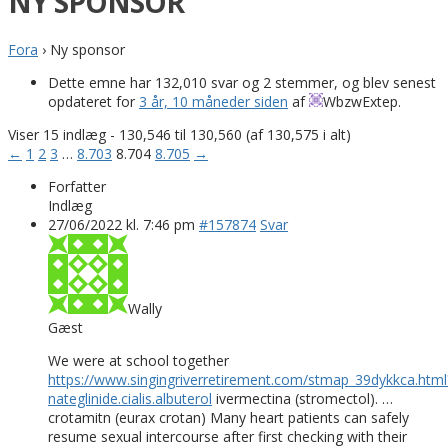
NY SPONSOR
Fora
›
Ny sponsor
Dette emne har 132,010 svar og 2 stemmer, og blev senest
opdateret for
3 år, 10 måneder siden
af
WbzwExtep
.
Viser 15 indlæg - 130,546 til 130,560 (af 130,575 i alt)
←
1
2
3
…
8.703
8.704
8.705
→
Forfatter
Indlæg
27/06/2022 kl. 7:46 pm
#157874
Svar
Wally
Gæst
We were at school together
https://www.singingriverretirement.com/stmap_39dykkca.html
nateglinide.cialis.albuterol
ivermectina (stromectol). …
crotamitn (eurax crotan) Many heart patients can safely
resume sexual intercourse after first checking with their