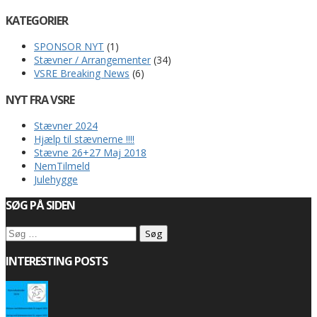
KATEGORIER
SPONSOR NYT
(1)
Stævner / Arrangementer
(34)
VSRE Breaking News
(6)
NYT FRA VSRE
Stævner 2024
Hjælp til stævnerne !!!!
Stævne 26+27 Maj 2018
NemTilmeld
Julehygge
SØG PÅ SIDEN
Søg
efter:
INTERESTING POSTS