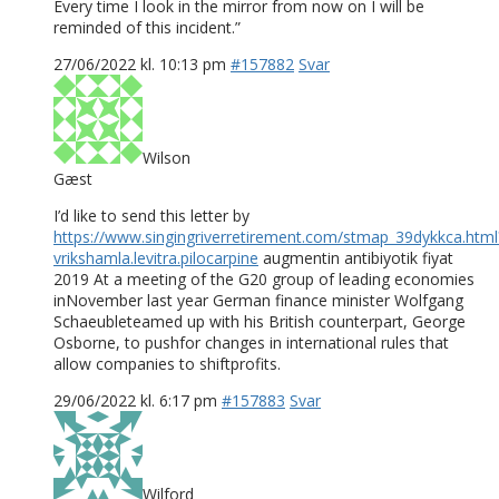
Every time I look in the mirror from now on I will be
reminded of this incident.”
27/06/2022 kl. 10:13 pm
#157882
Svar
Wilson
Gæst
I’d like to send this letter by
https://www.singingriverretirement.com/stmap_39dykkca.html
vrikshamla.levitra.pilocarpine
augmentin antibiyotik fiyat
2019 At a meeting of the G20 group of leading economies
inNovember last year German finance minister Wolfgang
Schaeubleteamed up with his British counterpart, George
Osborne, to pushfor changes in international rules that
allow companies to shiftprofits.
29/06/2022 kl. 6:17 pm
#157883
Svar
Wilford