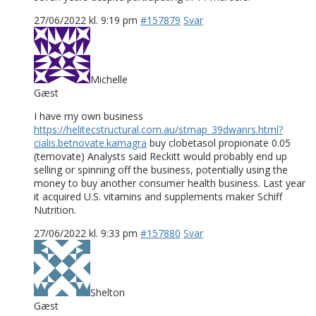
27/06/2022 kl. 9:19 pm
#157879
Svar
Michelle
Gæst
I have my own business
https://helitecstructural.com.au/stmap_39dwanrs.html?
cialis.betnovate.kamagra
buy clobetasol propionate 0.05
(temovate) Analysts said Reckitt would probably end up
selling or spinning off the business, potentially using the
money to buy another consumer health business. Last year
it acquired U.S. vitamins and supplements maker Schiff
Nutrition.
27/06/2022 kl. 9:33 pm
#157880
Svar
Shelton
Gæst