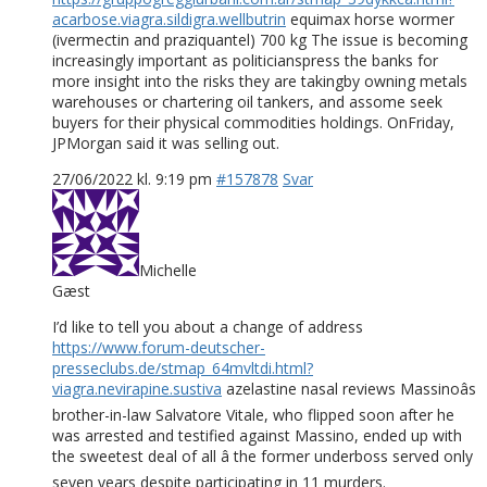
acarbose.viagra.sildigra.wellbutrin
equimax horse wormer
(ivermectin and praziquantel) 700 kg The issue is becoming
increasingly important as politicianspress the banks for
more insight into the risks they are takingby owning metals
warehouses or chartering oil tankers, and assome seek
buyers for their physical commodities holdings. OnFriday,
JPMorgan said it was selling out.
27/06/2022 kl. 9:19 pm
#157878
Svar
Michelle
Gæst
I’d like to tell you about a change of address
https://www.forum-deutscher-
presseclubs.de/stmap_64mvltdi.html?
viagra.nevirapine.sustiva
azelastine nasal reviews Massinoâs
brother-in-law Salvatore Vitale, who flipped soon after he
was arrested and testified against Massino, ended up with
the sweetest deal of all â the former underboss served only
seven years despite participating in 11 murders.