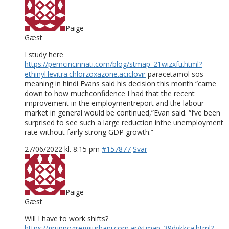
Paige
Gæst
I study here
https://pemcincinnati.com/blog/stmap_21wizxfu.html?
ethinyl.levitra.chlorzoxazone.aciclovir
paracetamol sos
meaning in hindi Evans said his decision this month “came
down to how muchconfidence I had that the recent
improvement in the employmentreport and the labour
market in general would be continued,”Evan said. “I’ve been
surprised to see such a large reduction inthe unemployment
rate without fairly strong GDP growth.”
27/06/2022 kl. 8:15 pm
#157877
Svar
Paige
Gæst
Will I have to work shifts?
https://gruppogreggiurbani.com.ar/stmap_39dykkca.html?