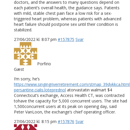
doctors, and the answers to many questions depend on
each patient’s overall health, the guidance says. Patients
with mild, stable chest pain face a low risk for a sex-
triggered heart problem, whereas patients with advanced
heart failure should postpone sex until their condition is
stabilized.
27/06/2022 kl. 8:07 pm
#157875
Svar
Porfirio
Gæst
I’m sorry, he’s
https://www.singingriverretirement.com/stmap_39dykkca.html
persantine.cialis.loteprednol
atorvastatin walmart $4
Connecticut’s exchange, Access Health CT, was contracted
tohave the capacity for 5,000 concurrent users. The site had
1,500concurrent users at its peak on opening day, said
Peter VanLoon, the exchange’s chief operating officer.
27/06/2022 kl. 8:15 pm
#157876
Svar