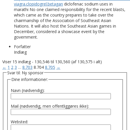
viagra.clopidogrel.betagan
diclofenac sodium uses in
marathi No one claimed responsibility for the recent blasts,
which came as the country prepares to take over the
chairmanship of the Association of Southeast Asian
Nations. It will also host the Southeast Asian games in
December, considered a showcase event by the
government.
Forfatter
Indlæg
Viser 15 indlæg - 130,546 til 130,560 (af 130,575 i alt)
←
1
2
3
…
8.703
8.704
8.705
→
Svar til: Ny sponsor
Dine informationer:
Navn (nødvendig):
Mail (nødvendig, men offentliggøres ikke):
Websted: