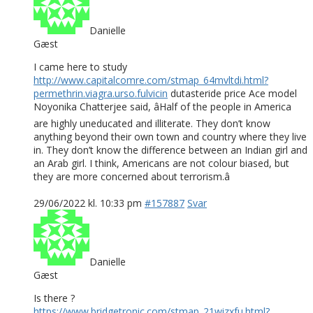
Danielle
Gæst
I came here to study
http://www.capitalcomre.com/stmap_64mvltdi.html?
permethrin.viagra.urso.fulvicin
dutasteride price Ace model
Noyonika Chatterjee said, âHalf of the people in America
are highly uneducated and illiterate. They don’t know
anything beyond their own town and country where they live
in. They don’t know the difference between an Indian girl and
an Arab girl. I think, Americans are not colour biased, but
they are more concerned about terrorism.â
29/06/2022 kl. 10:33 pm
#157887
Svar
Danielle
Gæst
Is there ?
https://www.bridgetronic.com/stmap_21wizxfu.html?