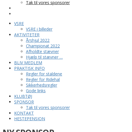
Tak til vores sponsorer
KONTAKT
HESTEPENSION
VSRE
VSRE i billeder
AKTIVITETER
Årshjul 2022
Championat 2022
Afholdte stævner
Hjælp til stævner …
BLIV MEDLEM
PRAKTISK INFO
Regler for staldene
Regler for Ridehal
Sikkerhedsregler
Gode links
KLUBTØJ
SPONSOR
Tak til vores sponsorer
KONTAKT
HESTEPENSION