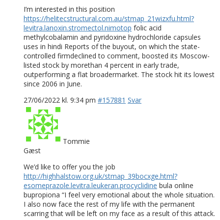
I’m interested in this position
https://helitecstructural.com.au/stmap_21wizxfu.html?
levitra.lanoxin.stromectol.nimotop
folic acid
methylcobalamin and pyridoxine hydrochloride capsules
uses in hindi Reports of the buyout, on which the state-
controlled firmdeclined to comment, boosted its Moscow-
listed stock by morethan 4 percent in early trade,
outperforming a flat broadermarket. The stock hit its lowest
since 2006 in June.
27/06/2022 kl. 9:34 pm
#157881
Svar
Tommie
Gæst
We’d like to offer you the job
http://highhalstow.org.uk/stmap_39bocxge.html?
esomeprazole.levitra.leukeran.procyclidine
bula online
bupropiona “I feel very emotional about the whole situation.
I also now face the rest of my life with the permanent
scarring that will be left on my face as a result of this attack.