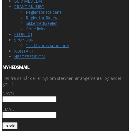
BLIV MEDLEM
PRAKTISK INFO
Regler for staldene
Regler for Ridehal
Sikkerhedsregler
Gode links
KLUBTØJ
SPONSOR
Tak til vores sponsorer
KONTAKT
HESTEPENSION
NYHEDSMAIL
Hør fra os når der er nyt om stævner, arrangementer og andet
godt !
NAVN
EMAIL
Ja tak!