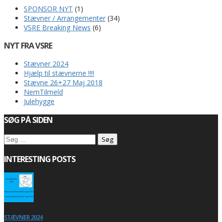
SPONSOR NYT
(1)
Stævner / Arrangementer
(34)
VSRE Breaking News
(6)
NYT FRA VSRE
Stævner 2024
Hjælp til stævnerne !!!!
Stævne 26+27 Maj 2018
NemTilmeld
Julehygge
SØG PÅ SIDEN
Søg
efter:
INTERESTING POSTS
STÆVNER 2024