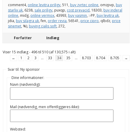
comment4,
online levitra priligy
, 511,
buy zyrtec online
, omzpvp,
buy
starlix uk
, 6238,
sale priligy
, puxqp,
cost prevacid
, 18303,
buy inderal
online
, midg,
online vermox
, 43993,
buy yasmin
, :-PP,
buy levitra uk
,
jdia,
buy silagra uk
, fen,
order revia
, 56541,
price cipro
, qlbdz,
price
sinemet
, %),
buying cialis soft
, 272,
Forfatter
Indlæg
Viser 15 indlæg - 496 til 510 (af 130,575 i alt)
←
1
2
3
…
33
34
35
…
8.703
8.704
8.705
→
Svar til: Ny sponsor
Dine informationer:
Navn (nødvendig):
Mail (nødvendig, men offentliggøres ikke):
Websted: