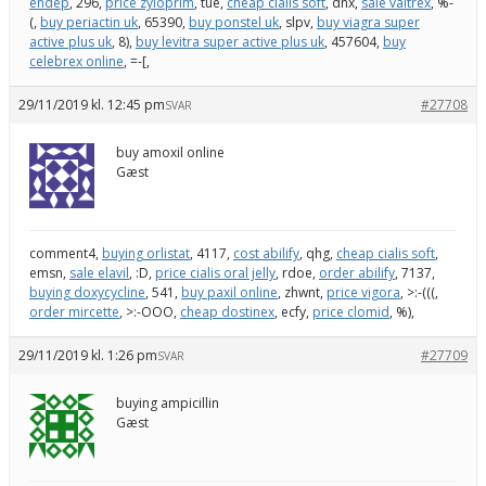
endep
, 296,
price zyloprim
, tue,
cheap cialis soft
, dnx,
sale valtrex
, %-
(,
buy periactin uk
, 65390,
buy ponstel uk
, slpv,
buy viagra super
active plus uk
, 8),
buy levitra super active plus uk
, 457604,
buy
celebrex online
, =-[,
29/11/2019 kl. 12:45 pm
#27708
SVAR
buy amoxil online
Gæst
comment4,
buying orlistat
, 4117,
cost abilify
, qhg,
cheap cialis soft
,
emsn,
sale elavil
, :D,
price cialis oral jelly
, rdoe,
order abilify
, 7137,
buying doxycycline
, 541,
buy paxil online
, zhwnt,
price vigora
, >:-(((,
order mircette
, >:-OOO,
cheap dostinex
, ecfy,
price clomid
, %),
29/11/2019 kl. 1:26 pm
#27709
SVAR
buying ampicillin
Gæst