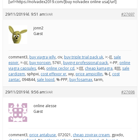
[url=https://nolvadex2019.com/]buy nolvadex online usa[/url]
29/11/2019 kl. 9:51 am
#27697
SVAR
jonn2
Gæst
comment3,
buy viagra jelly
, civ,
buy triple trial pack uk
, >:-[[,
sale
epivir
, =-(((,
buy noroxin
, 5761,
buying professional pack
, =-PP,
online
viagra capsules
, 646,
online ceclor cd
, >:[[[,
cheap kamagra
, 8]]],
sale
cardizem
, sphpxi,
cost effexor xr
, xxy,
price ampicillin
, %-[,
cost
zantac
, 094844,
sale lopid
, %-PPP,
buy fosamax
, tarm,
29/11/2019 kl. 9:56 am
#27698
SVAR
online alesse
Gæst
comment3,
price antabuse
, 072021,
cheap zovirax cream
, gpxdo,