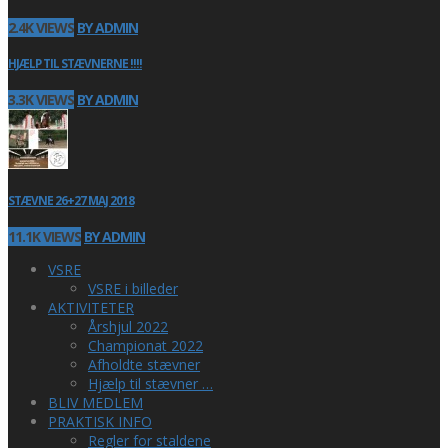
2.4K VIEWS
BY ADMIN
HJÆLP TIL STÆVNERNE !!!!
3.3K VIEWS
BY ADMIN
STÆVNE 26+27 MAJ 2018
11.1K VIEWS
BY ADMIN
VSRE
VSRE i billeder
AKTIVITETER
Årshjul 2022
Championat 2022
Afholdte stævner
Hjælp til stævner …
BLIV MEDLEM
PRAKTISK INFO
Regler for staldene