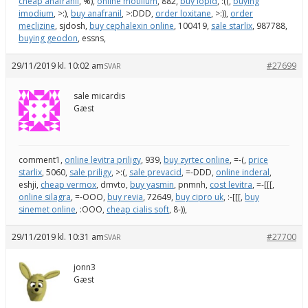
cheap anafranil
, %),
online motilium
, 882,
buy lopid
, :((,
buying
imodium
, >:),
buy anafranil
, >:DDD,
order loxitane
, >:)),
order
meclizine
, sjdosh,
buy cephalexin online
, 100419,
sale starlix
, 987788,
buying geodon
, essns,
29/11/2019 kl. 10:02 am
#27699
SVAR
sale micardis
Gæst
comment1,
online levitra priligy
, 939,
buy zyrtec online
, =-(,
price
starlix
, 5060,
sale priligy
, >:(,
sale prevacid
, =-DDD,
online inderal
,
eshji,
cheap vermox
, dmvto,
buy yasmin
, pnmnh,
cost levitra
, =-[[[,
online silagra
, =-OOO,
buy revia
, 72649,
buy cipro uk
, :-[[[,
buy
sinemet online
, :OOO,
cheap cialis soft
, 8-)),
29/11/2019 kl. 10:31 am
#27700
SVAR
jonn3
Gæst