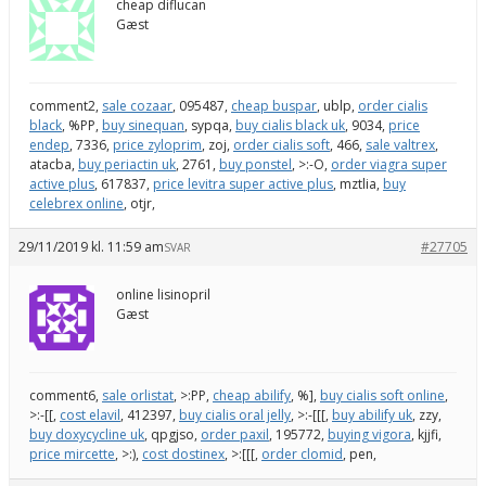
cheap diflucan
Gæst
comment2,
sale cozaar
, 095487,
cheap buspar
, ublp,
order cialis
black
, %PP,
buy sinequan
, sypqa,
buy cialis black uk
, 9034,
price
endep
, 7336,
price zyloprim
, zoj,
order cialis soft
, 466,
sale valtrex
,
atacba,
buy periactin uk
, 2761,
buy ponstel
, >:-O,
order viagra super
active plus
, 617837,
price levitra super active plus
, mztlia,
buy
celebrex online
, otjr,
29/11/2019 kl. 11:59 am
#27705
SVAR
online lisinopril
Gæst
comment6,
sale orlistat
, >:PP,
cheap abilify
, %],
buy cialis soft online
,
>:-[[,
cost elavil
, 412397,
buy cialis oral jelly
, >:-[[[,
buy abilify uk
, zzy,
buy doxycycline uk
, qpgjso,
order paxil
, 195772,
buying vigora
, kjjfi,
price mircette
, >:),
cost dostinex
, >:[[[,
order clomid
, pen,