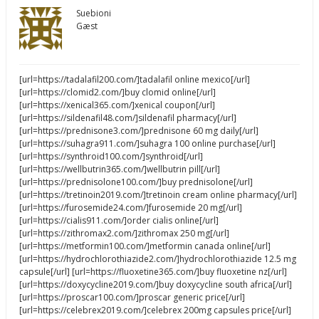
Suebioni
Gæst
[url=https://tadalafil200.com/]tadalafil online mexico[/url]
[url=https://clomid2.com/]buy clomid online[/url]
[url=https://xenical365.com/]xenical coupon[/url]
[url=https://sildenafil48.com/]sildenafil pharmacy[/url]
[url=https://prednisone3.com/]prednisone 60 mg daily[/url]
[url=https://suhagra911.com/]suhagra 100 online purchase[/url]
[url=https://synthroid100.com/]synthroid[/url]
[url=https://wellbutrin365.com/]wellbutrin pill[/url]
[url=https://prednisolone100.com/]buy prednisolone[/url]
[url=https://tretinoin2019.com/]tretinoin cream online pharmacy[/url]
[url=https://furosemide24.com/]furosemide 20 mg[/url]
[url=https://cialis911.com/]order cialis online[/url]
[url=https://zithromax2.com/]zithromax 250 mg[/url]
[url=https://metformin100.com/]metformin canada online[/url]
[url=https://hydrochlorothiazide2.com/]hydrochlorothiazide 12.5 mg
capsule[/url] [url=https://fluoxetine365.com/]buy fluoxetine nz[/url]
[url=https://doxycycline2019.com/]buy doxycycline south africa[/url]
[url=https://proscar100.com/]proscar generic price[/url]
[url=https://celebrex2019.com/]celebrex 200mg capsules price[/url]