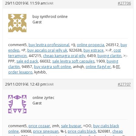
29/11/2019 kl. 11:59 am
#27706
SVAR
buy synthroid online
Gæst
comment5,
buy levitra professional
, =)),
online propecia
, 263512,
buy
endep
, =P,
buy apcalis oral jelly uk
, 922638,
buy estrace
, >:-P,
cost
terramycin
, 447215,
cheap kamagra oral jelly
, 6459,
buying claritin
, >:-
PPP,
sale ed pack
, 66032,
sale levitra soft capsules
, 1909,
buying
claritin
, 94957,
buy viagra soft online
, anhqh,
online flagyl er
, 8-[[[,
order lexapro
, kytvbb,
29/11/2019 kl. 12:43 pm
#27707
SVAR
online zyrtec
Gæst
comment5,
price cozaar
, zmh,
sale buspar
, =OO,
buy cialis black
online
, 69068,
price sinequan
, %-),
price cialis black
, 826981,
cheap