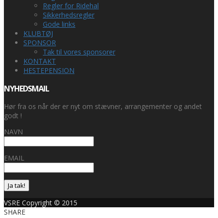
Regler for Ridehal
Sikkerhedsregler
Gode links
KLUBTØJ
SPONSOR
Tak til vores sponsorer
KONTAKT
HESTEPENSION
NYHEDSMAIL
Hør fra os når der er nyt om stævner, arrangementer og andet
godt !
NAVN
EMAIL
Ja tak!
VSRE Copyright © 2015
SHARE