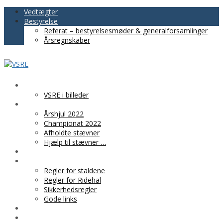
Vedtægter
Bestyrelse
Referat – bestyrelsesmøder & generalforsamlinger
Årsregnskaber
VSRE
VSRE i billeder
AKTIVITETER
Årshjul 2022
Championat 2022
Afholdte stævner
Hjælp til stævner …
BLIV MEDLEM
PRAKTISK INFO
Regler for staldene
Regler for Ridehal
Sikkerhedsregler
Gode links
KLUBTØJ
SPONSOR