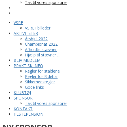
Tak til vores sponsorer
KONTAKT
HESTEPENSION
VSRE
VSRE i billeder
AKTIVITETER
Årshjul 2022
Championat 2022
Afholdte stævner
Hjælp til stævner …
BLIV MEDLEM
PRAKTISK INFO
Regler for staldene
Regler for Ridehal
Sikkerhedsregler
Gode links
KLUBTØJ
SPONSOR
Tak til vores sponsorer
KONTAKT
HESTEPENSION