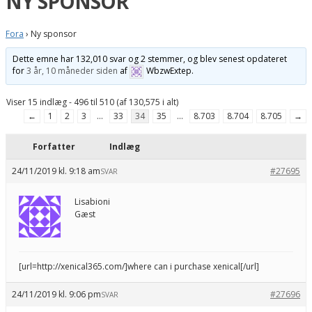
NY SPONSOR
Fora
›
Ny sponsor
Dette emne har 132,010 svar og 2 stemmer, og blev senest opdateret
for
3 år, 10 måneder siden
af
WbzwExtep
.
Viser 15 indlæg - 496 til 510 (af 130,575 i alt)
←
1
2
3
…
33
34
35
…
8.703
8.704
8.705
→
Forfatter
Indlæg
24/11/2019 kl. 9:18 am
#27695
SVAR
Lisabioni
Gæst
[url=http://xenical365.com/]where can i purchase xenical[/url]
24/11/2019 kl. 9:06 pm
#27696
SVAR