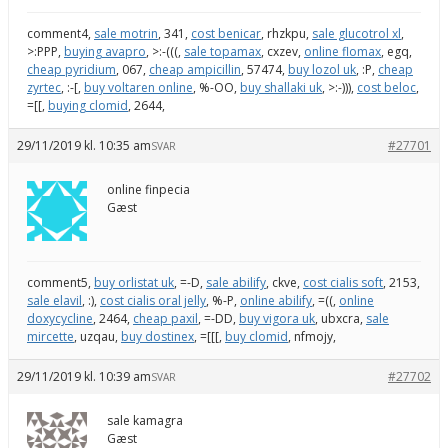
comment4,
sale motrin
, 341,
cost benicar
, rhzkpu,
sale glucotrol xl
,
>:PPP,
buying avapro
, >:-(((,
sale topamax
, cxzev,
online flomax
, egq,
cheap pyridium
, 067,
cheap ampicillin
, 57474,
buy lozol uk
, :P,
cheap
zyrtec
, :-[,
buy voltaren online
, %-OO,
buy shallaki uk
, >:-))),
cost beloc
,
=[[,
buying clomid
, 2644,
29/11/2019 kl. 10:35 am
#27701
SVAR
online finpecia
Gæst
comment5,
buy orlistat uk
, =-D,
sale abilify
, ckve,
cost cialis soft
, 2153,
sale elavil
, :),
cost cialis oral jelly
, %-P,
online abilify
, =((,
online
doxycycline
, 2464,
cheap paxil
, =-DD,
buy vigora uk
, ubxcra,
sale
mircette
, uzqau,
buy dostinex
, =[[[,
buy clomid
, nfmojy,
29/11/2019 kl. 10:39 am
#27702
SVAR
sale kamagra
Gæst