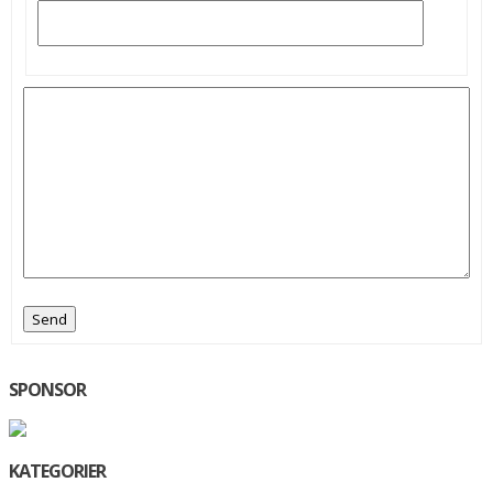
Send
SPONSOR
KATEGORIER