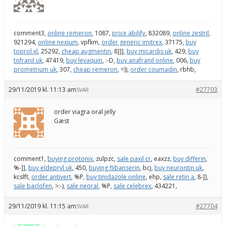
comment3,
online remeron
, 1087,
price abilify
, 832089,
online zestril
,
921294,
online nexium
, vpfkm,
order generic imitrex
, 37175,
buy
toprol xl
, 25292,
cheap augmentin
, 8]]],
buy micardis uk
, 429,
buy
tofranil uk
, 47419,
buy levaquin
, :-D,
buy anafranil online
, 006,
buy
prometrium uk
, 307,
cheap remeron
, =)),
order coumadin
, rbhb,
29/11/2019 kl. 11:13 am
#27703
SVAR
order viagra oral jelly
Gæst
comment1,
buying protonix
, zulpzc,
sale paxil cr
, eaxzz,
buy differin
,
%-]],
buy eldepryl uk
, 450,
buying flibanserin
, bcj,
buy neurontin uk
,
kcslft,
order antivert
, %P,
buy tinidazole online
, ehp,
sale retin a
, 8-]],
sale baclofen
, >:-),
sale neoral
, %P,
sale celebrex
, 434221,
29/11/2019 kl. 11:15 am
#27704
SVAR